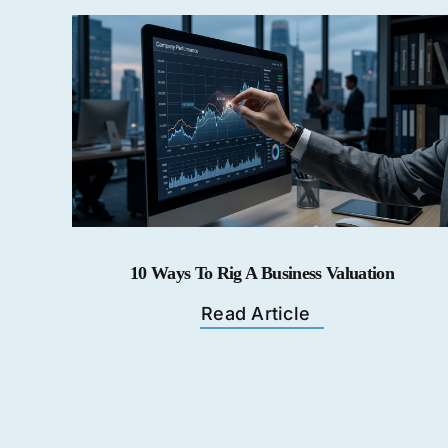
10 Ways To Rig A Business Valuation
Read Article