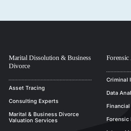
Marital Dissolution & Business
Forensic
Divorce
Criminal 
Asset Tracing
Data Anal
Consulting Experts
Financial
Marital & Business Divorce
Forensic 
Valuation Services