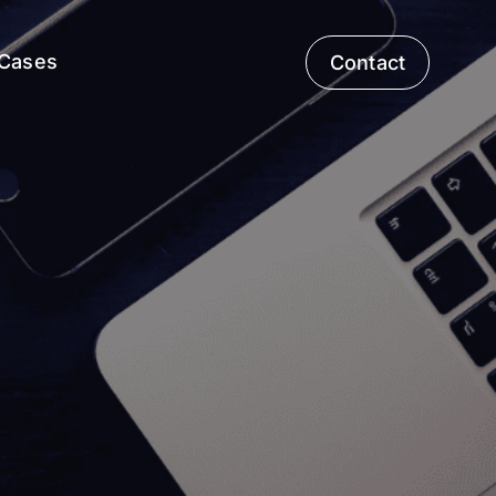
Cases
Contact