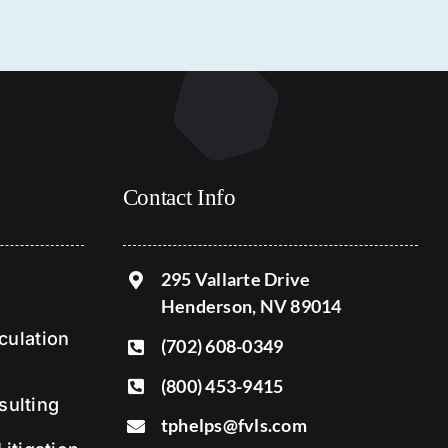
Contact Info
295 Vallarte Drive
Henderson, NV 89014
ulation
(702) 608-0349
(800) 453-9415
sulting
tphelps@fvls.com