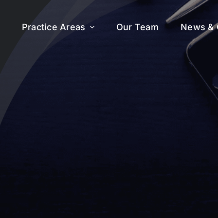
Practice Areas
Our Team
News & 