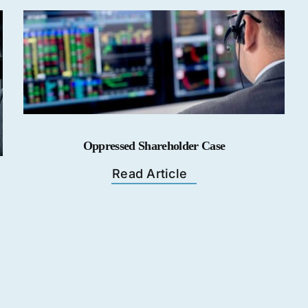
Oppressed Shareholder Case
Read Article