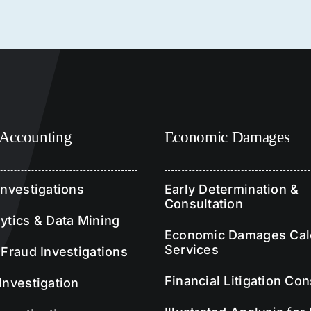
 Accounting
Economic Damages
Investigations
Early Determination &
Consultation
ytics & Data Mining
Economic Damages Calc
Services
 Fraud Investigations
Financial Litigation Con
Investigation